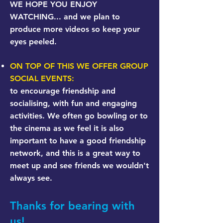
WE HOPE YOU ENJOY
WATCHING... and we plan to
produce more videos so keep your
eyes peeled.
ON TOP OF THIS WE OFFER GROUP
SOCIAL EVENTS:
to encourage friendship and
socialising, with fun and engaging
activities. We often go bowling or to
the cinema as we feel it is also
important to have a good friendship
network, and this is a great way to
meet up and see friends we wouldn't
always see.
Thanks for bearing with
us!