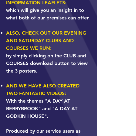
INFORMATION LEAFLETS:
which will give you an insight in to
what both of our premises can offer.
​ALSO, CHECK OUT OUR EVENING
AND SATURDAY CLUBS AND
COURSES WE RUN:
by simply clicking on the CLUB and
COURSES download button to view
the 3 posters.
AND WE HAVE ALSO CREATED
TWO FANTASTIC VIDEOS:
With the themes "A DAY AT
BERRYBROOK" and "A DAY AT
GODKIN HOUSE".
Produced by our service users as