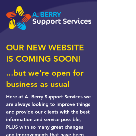
OUR NEW WEBSITE
IS COMING SOON!
...but we're open for
business as usual
Here at A. Berry Support Services we
are always looking to improve things
and provide our clients with the best
information and service possible,
PLUS with so many great changes
and improvements that have been