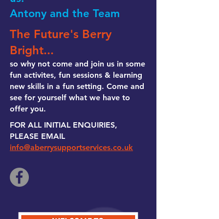
Antony and the Team
The Future's Berry
Bright...
so why not come and join us in some
fun activites, fun sessions & learning
new skills in a fun setting. Come and
see for yourself what we have to
offer you.
FOR ALL INITIAL ENQUIRIES,
PLEASE EMAIL
info@aberrysupportservices.co.uk