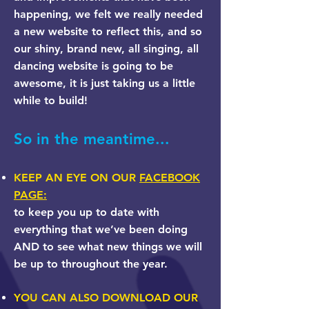
happening, we felt we really needed
a new website to reflect this, and so
our shiny, brand new, all singing, all
dancing website is going to be
awesome, it is just taking us a little
while to build!
So in the meantime...
KEEP AN EYE ON OUR
FACEBOOK
PAGE:
to keep you up to date with
everything that we’ve been doing
AND to see what new things we will
be up to throughout the year.
YOU CAN ALSO DOWNLOAD OUR