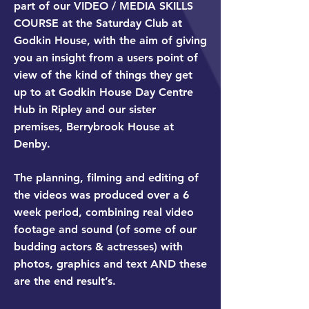
part of our VIDEO / MEDIA SKILLS
COURSE at the Saturday Club at
Godkin House, with the aim of giving
you an insight from a users point of
view of the kind of things they get
up to at Godkin House Day Centre
Hub in Ripley and our sister
premises, Berrybrook House at
Denby.
The planning, filming and editing of
the videos was produced over a 6
week period, combining real video
footage and sound (of some of our
budding actors & actresses) with
photos, graphics and text AND these
are the end result’s.