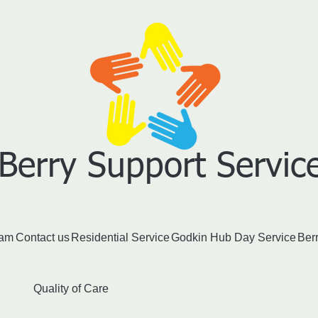
Berry S​upport Service
eam
Contact us
Residential Service
Godkin Hub Day Service
Ber
Quality of Care