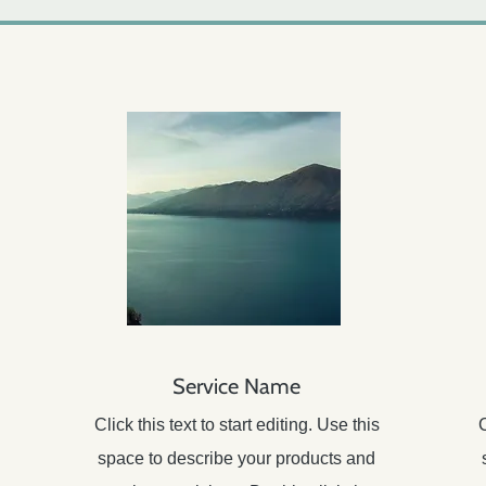
Service Name
Click this text to start editing. Use this
C
space to describe your products and