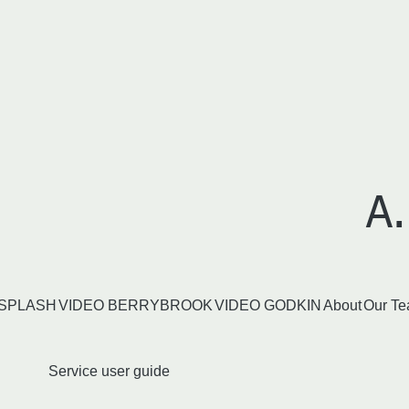
A.
SPLASH
VIDEO BERRYBROOK
VIDEO GODKIN
About
Our T
Service user guide