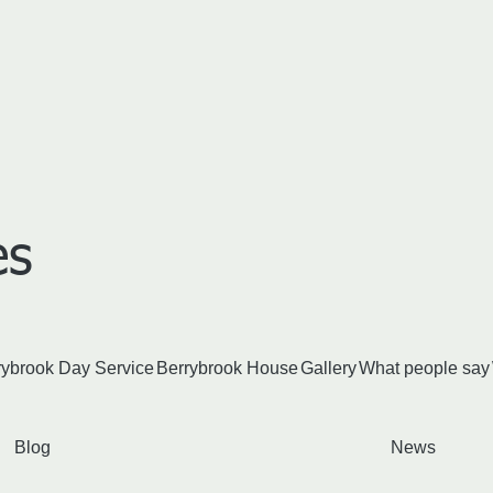
​s
rybrook Day Service
Berrybrook House
Gallery
What people say
Blog
News