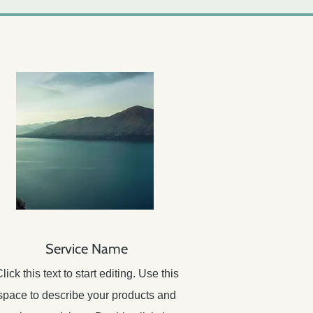
Service Name
lick this text to start editing. Use this
space to describe your products and