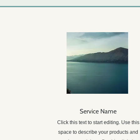
Service Name
Click this text to start editing. Use this
space to describe your products and